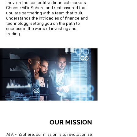
thrive in the competitive financial markets.
Choose AiFinSphere and rest assured that
you are partnering with a team that truly
understands the intricacies of finance and
technology, setting you on the path to
success in the world of investing and
trading.
OUR MISSION
At AiFinSphere, our mission is to revolutionize