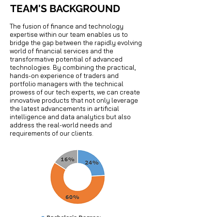
TEAM'S BACKGROUND
The fusion of finance and technology
expertise within our team enables us to
bridge the gap between the rapidly evolving
world of financial services and the
transformative potential of advanced
technologies. By combining the practical,
hands-on experience of traders and
portfolio managers with the technical
prowess of our tech experts, we can create
innovative products that not only leverage
the latest advancements in artificial
intelligence and data analytics but also
address the real-world needs and
requirements of our clients.