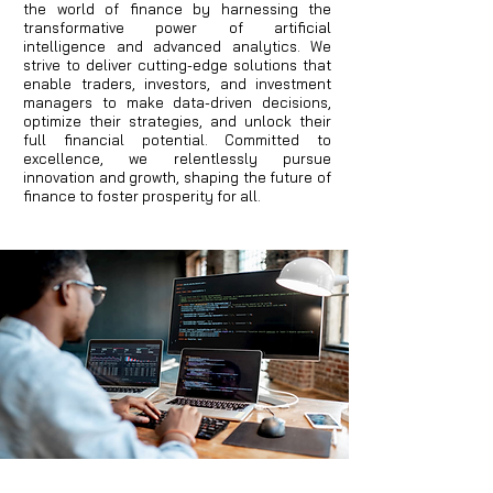
the world of finance by harnessing the
transformative power of artificial
intelligence and advanced analytics. We
strive to deliver cutting-edge solutions that
enable traders, investors, and investment
managers to make data-driven decisions,
optimize their strategies, and unlock their
full financial potential. Committed to
excellence, we relentlessly pursue
innovation and growth, shaping the future of
finance to foster prosperity for all.