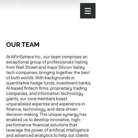
OUR TEAM
At AiFinSphere Inc., our team comprises an
exceptional group of professionals hailing
from Wall Street and major Silicon Valley
tech companies, bringing together the best
of both worlds. With backgrounds in
quantitative hedge funds, investment banks,
AI-based fintech firms, proprietary trading
companies, and information technology
giants, our core members boast
unparalleled expertise and experience in
finance, technology, and data-driven
decision-making. This unique synergy has
enabled us to develop innovative, high-
performance financial solutions that
leverage the power of artificial intelligence
and advanced analytics to help our clients